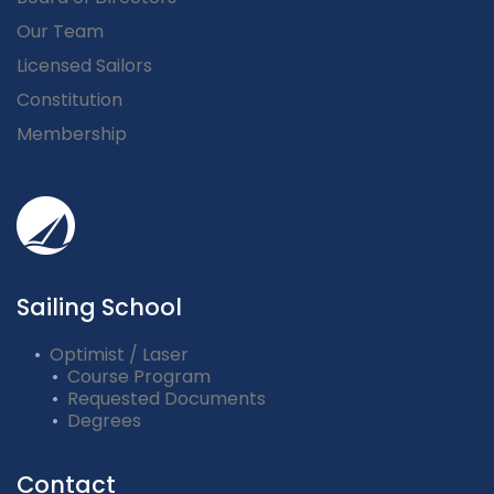
Our Team
Licensed Sailors
Constitution
Membership
Sailing School
Optimist / Laser
Course Program
Requested Documents
Degrees
Contact