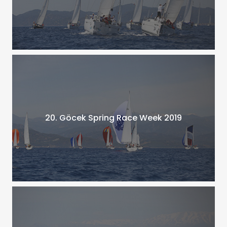
20. Göcek Spring Race Week 2019