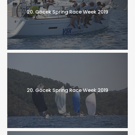
20. Göcek Spring Race Week 2019
20. Göcek Spring Race Week 2019