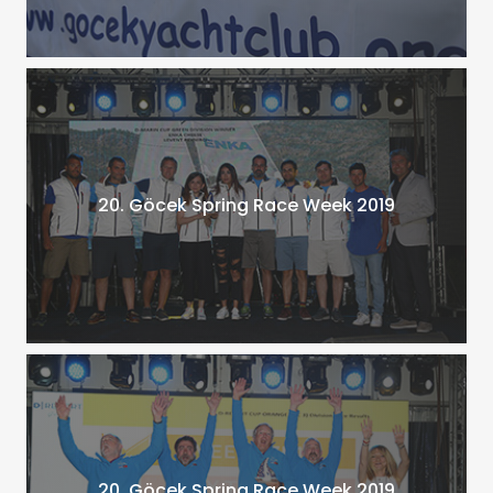
20. Göcek Spring Race Week 2019
20. Göcek Spring Race Week 2019