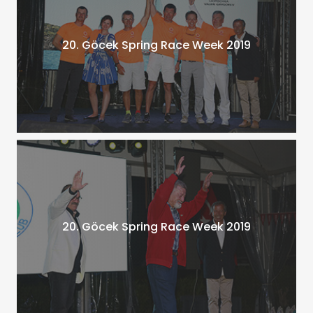
20. Göcek Spring Race Week 2019
20. Göcek Spring Race Week 2019