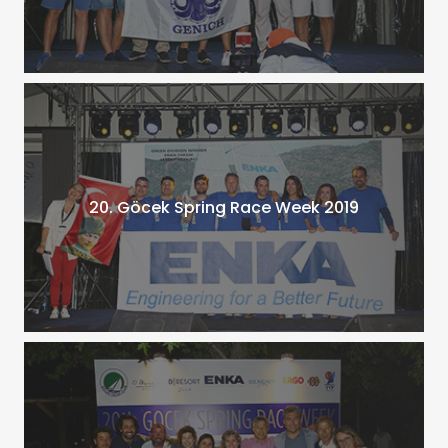
20. Göcek Spring Race Week 2019