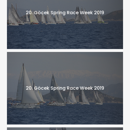
20. Göcek Spring Race Week 2019
20. Göcek Spring Race Week 2019