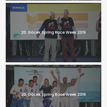
20. Göcek Spring Race Week 2019
20. Göcek Spring Race Week 2019