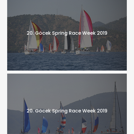
20. Göcek Spring Race Week 2019
20. Göcek Spring Race Week 2019