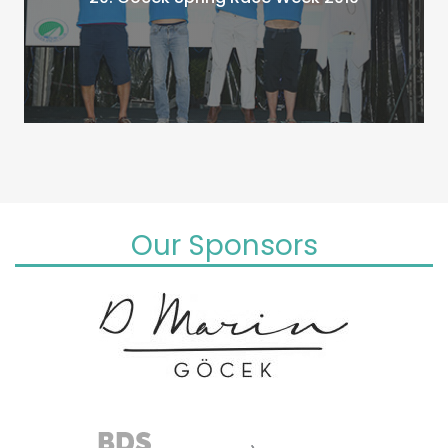
Our Sponsors