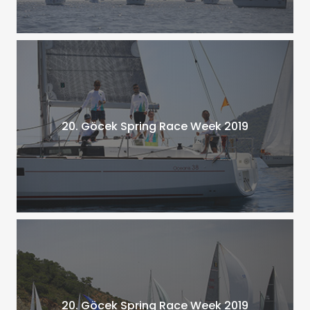
20. Göcek Spring Race Week 2019
20. Göcek Spring Race Week 2019