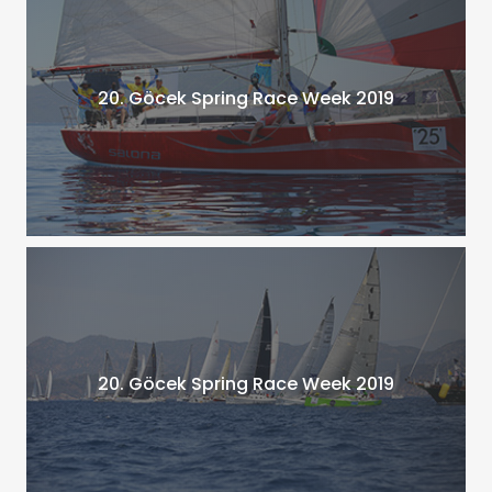
20. Göcek Spring Race Week 2019
20. Göcek Spring Race Week 2019