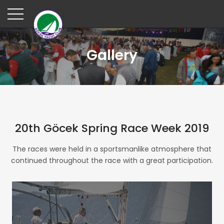
Gallery
20th Göcek Spring Race Week 2019
The races were held in a sportsmanlike atmosphere that
continued throughout the race with a great participation.