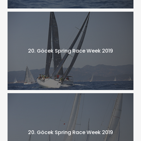
20. Göcek Spring Race Week 2019
20. Göcek Spring Race Week 2019