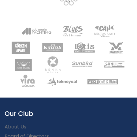
Our Club
About Us
Board of Directors