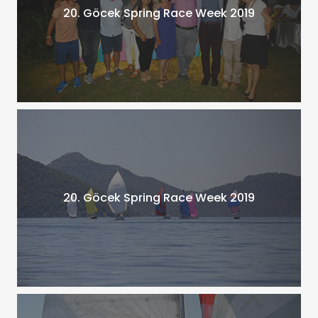
20. Göcek Spring Race Week 2019
20. Göcek Spring Race Week 2019