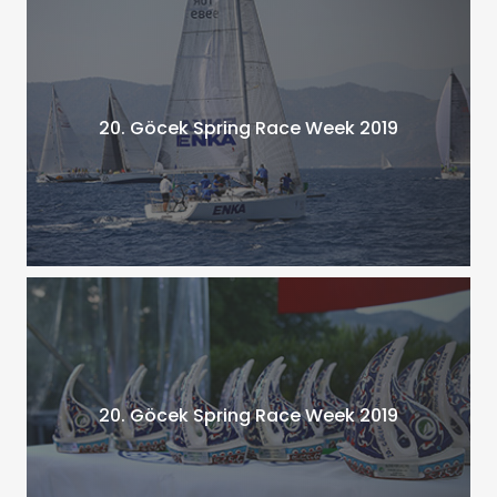
20. Göcek Spring Race Week 2019
20. Göcek Spring Race Week 2019