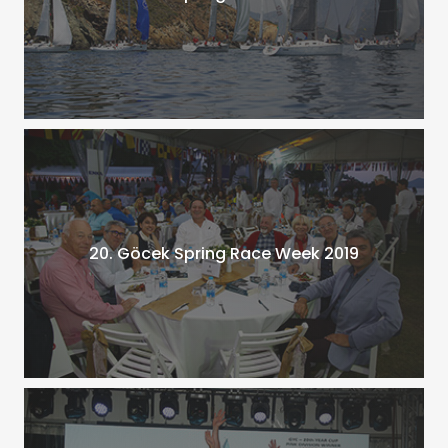
20. Göcek Spring Race Week 2019