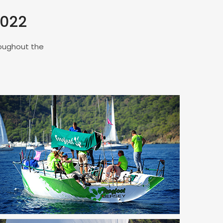
2022
roughout the