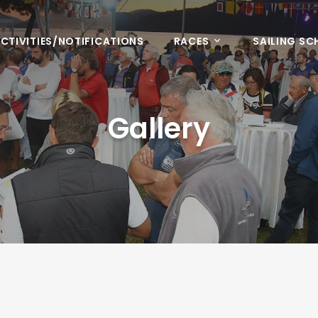
CTIVITIES/NOTIFICATIONS
RACES
SAILING S
Gallery