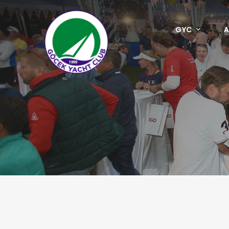
GYC
A