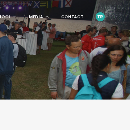
TR
CHOOL
MEDIA
CONTACT