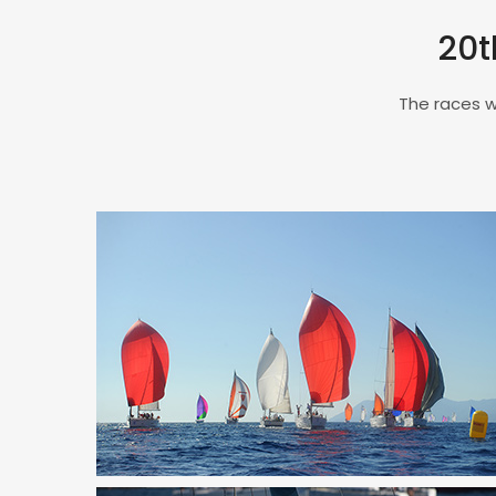
20t
The races w