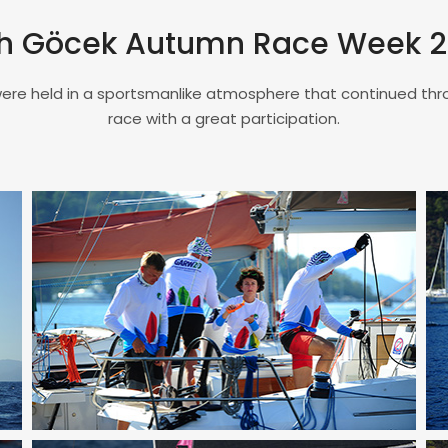
h Göcek Autumn Race Week 
ere held in a sportsmanlike atmosphere that continued th
race with a great participation.