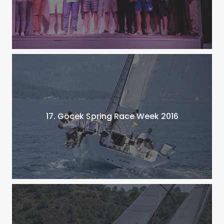
17. Göcek Spring Race Week 2016