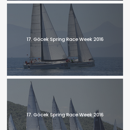
17. Göcek Spring Race Week 2016
17. Göcek Spring Race Week 2016