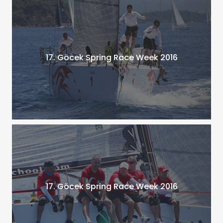
17. Göcek Spring Race Week 2016
17. Göcek Spring Race Week 2016