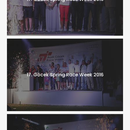
17. Göcek Spring Race Week 2016