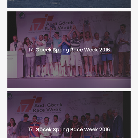
17. Göcek Spring Race Week 2016
17. Göcek Spring Race Week 2016