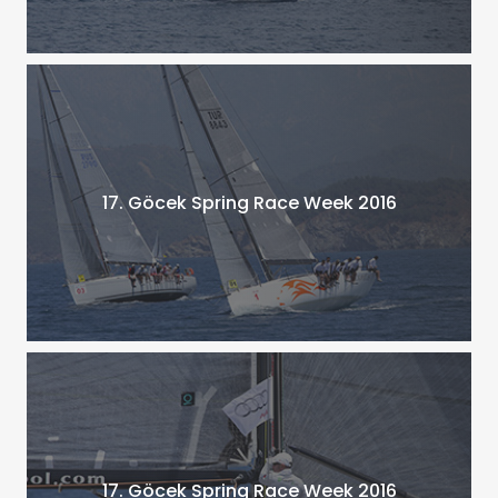
17. Göcek Spring Race Week 2016
17. Göcek Spring Race Week 2016