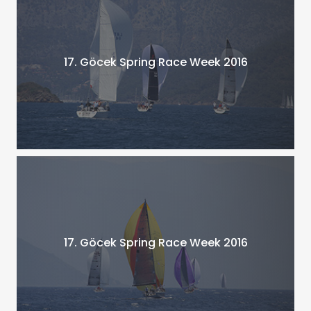
17. Göcek Spring Race Week 2016
17. Göcek Spring Race Week 2016