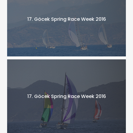
17. Göcek Spring Race Week 2016
17. Göcek Spring Race Week 2016