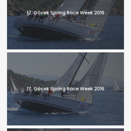
17. Göcek Spring Race Week 2016
17. Göcek Spring Race Week 2016