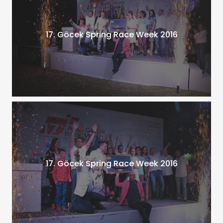
17. Göcek Spring Race Week 2016
17. Göcek Spring Race Week 2016