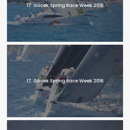
17. Göcek Spring Race Week 2016
17. Göcek Spring Race Week 2016