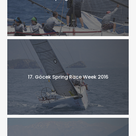
17. Göcek Spring Race Week 2016