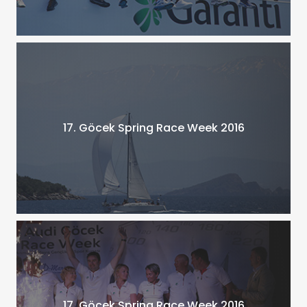
17. Göcek Spring Race Week 2016
17. Göcek Spring Race Week 2016