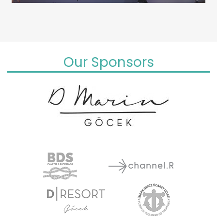
Our Sponsors