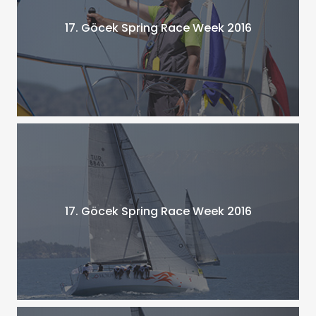
17. Göcek Spring Race Week 2016
17. Göcek Spring Race Week 2016