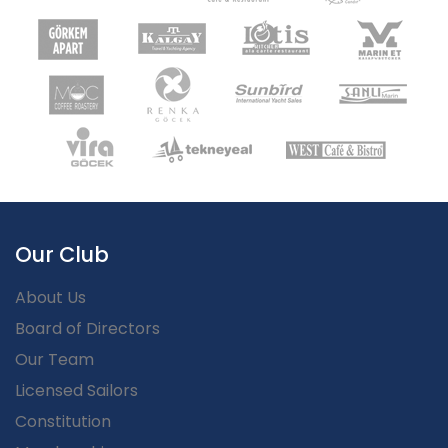
Our Club
About Us
Board of Directors
Our Team
Licensed Sailors
Constitution