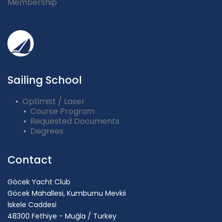
Membership
Sailing School
Optimist / Laser
Course Program
Requested Documents
Degrees
Contact
Göcek Yacht Club
Göcek Mahallesi, Kumburnu Mevkii
İskele Caddesi
48300 Fethiye - Muğla / Turkey