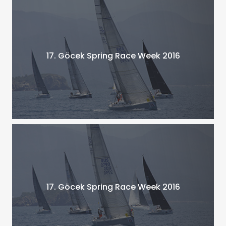
17. Göcek Spring Race Week 2016
17. Göcek Spring Race Week 2016