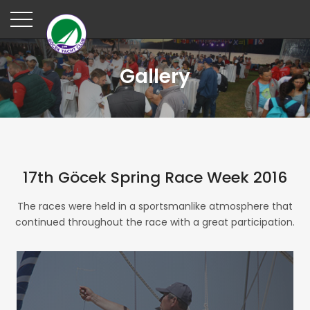
Gallery
17th Göcek Spring Race Week 2016
The races were held in a sportsmanlike atmosphere that
continued throughout the race with a great participation.