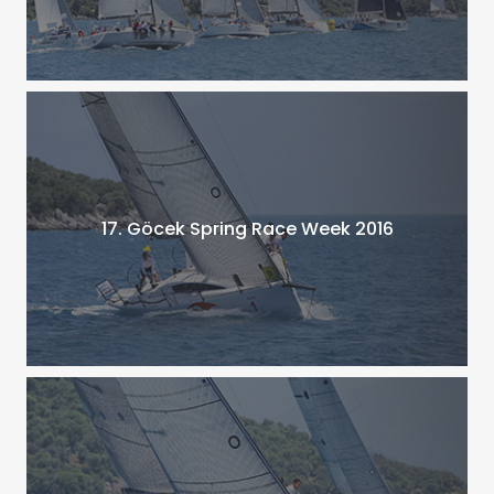
17. Göcek Spring Race Week 2016