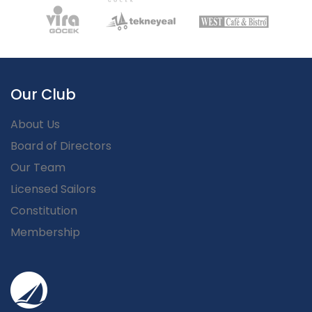
Our Club
About Us
Board of Directors
Our Team
Licensed Sailors
Constitution
Membership