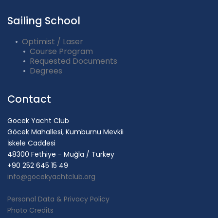
Sailing School
Optimist / Laser
Course Program
Requested Documents
Degrees
Contact
Göcek Yacht Club
Göcek Mahallesi, Kumburnu Mevkii
İskele Caddesi
48300 Fethiye - Muğla / Turkey
+90 252 645 15 49
info@gocekyachtclub.org
Personal Data & Privacy Policy
Photo Credits