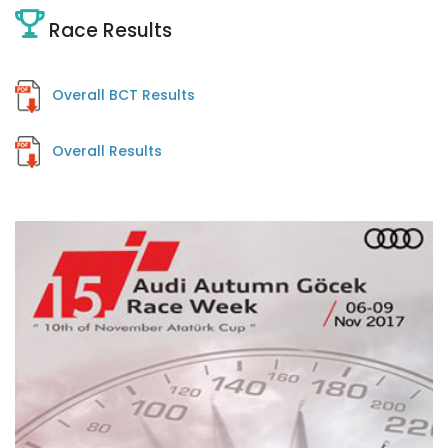
Race Results
Overall BCT Results
Overall Results