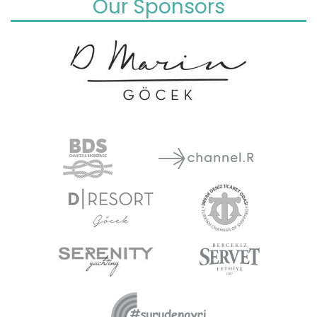
Our Sponsors