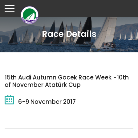
Race Details
15th Audi Autumn Göcek Race Week -10th
of November Atatürk Cup
6-9 November 2017