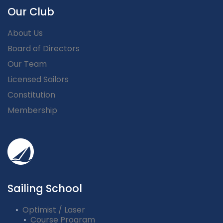
Our Club
About Us
Board of Directors
Our Team
Licensed Sailors
Constitution
Membership
Sailing School
Optimist / Laser
Course Program