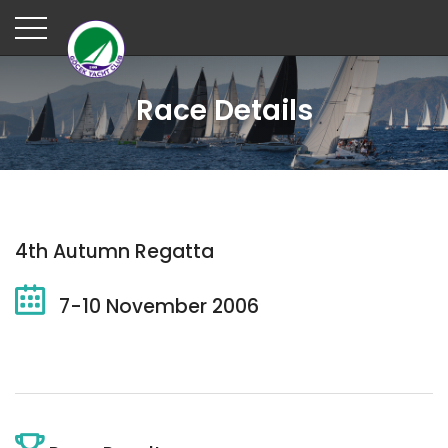
Race Details
4th Autumn Regatta
7-10 November 2006