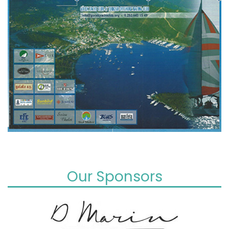
Our Sponsors