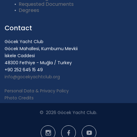
Requested Documents
Degrees
Contact
Göcek Yacht Club
Göcek Mahallesi, Kumburnu Mevkii
İskele Caddesi
48300 Fethiye - Muğla / Turkey
+90 252 645 15 49
info@gocekyachtclub.org
Personal Data & Privacy Policy
Photo Credits
©
2026
Göcek Yacht Club.