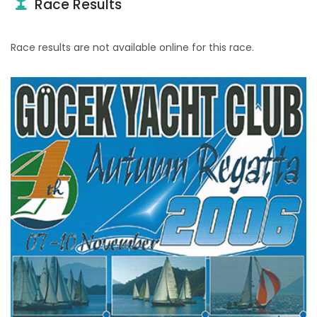
Race Results
Race results are not available online for this race.