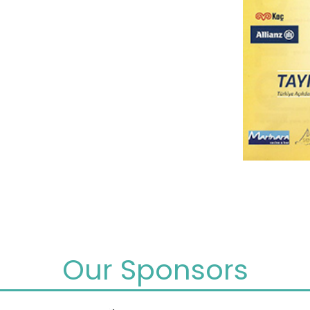
Our Sponsors