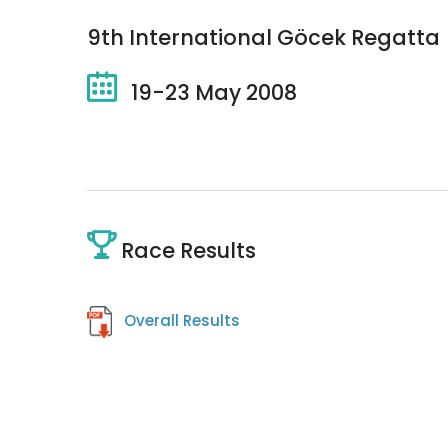
9th International Göcek Regatta
19-23 May 2008
Race Results
Overall Results