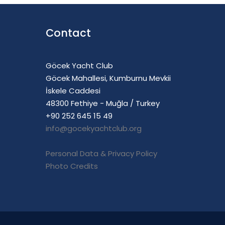
Contact
Göcek Yacht Club
Göcek Mahallesi, Kumburnu Mevkii
İskele Caddesi
48300 Fethiye - Muğla / Turkey
+90 252 645 15 49
info@gocekyachtclub.org
Personal Data & Privacy Policy
Photo Credits