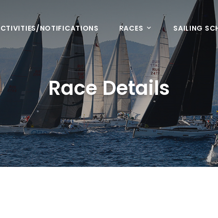
CTIVITIES/NOTIFICATIONS
RACES
SAILING S
Race Details