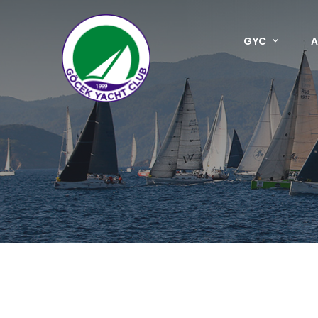
GYC
A