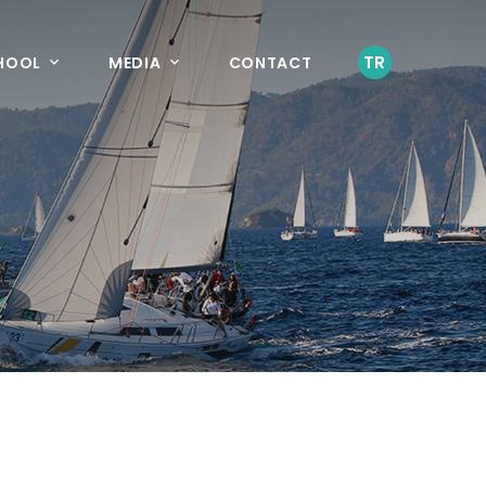
TR
CHOOL
MEDIA
CONTACT