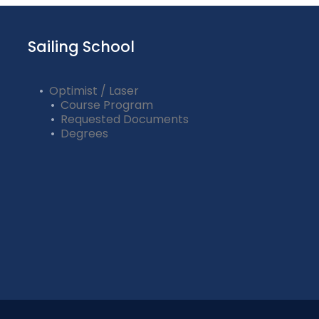
Sailing School
Optimist / Laser
Course Program
Requested Documents
Degrees