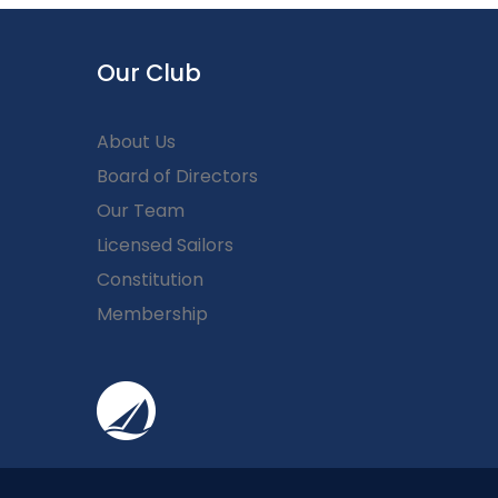
Our Club
About Us
Board of Directors
Our Team
Licensed Sailors
Constitution
Membership