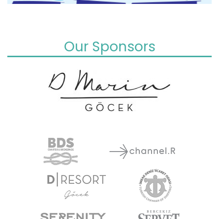
Our Sponsors