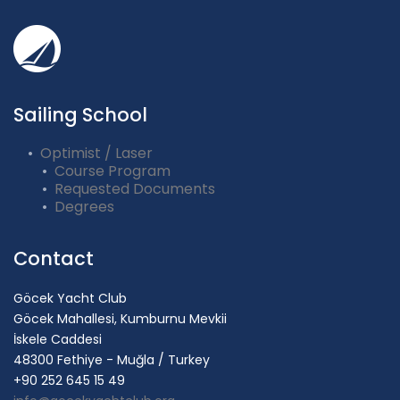
Sailing School
Optimist / Laser
Course Program
Requested Documents
Degrees
Contact
Göcek Yacht Club
Göcek Mahallesi, Kumburnu Mevkii
İskele Caddesi
48300 Fethiye - Muğla / Turkey
+90 252 645 15 49