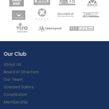
Our Club
About Us
Board of Directors
Our Team
Licensed Sailors
Constitution
Membership