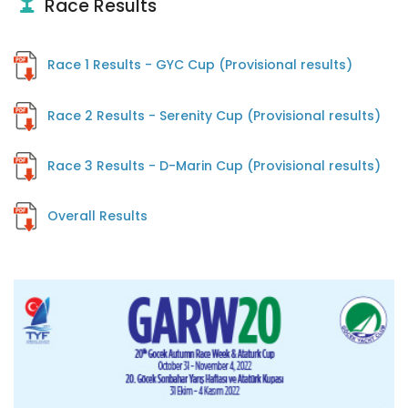
Race Results
Race 1 Results - GYC Cup (Provisional results)
Race 2 Results - Serenity Cup (Provisional results)
Race 3 Results - D-Marin Cup (Provisional results)
Overall Results