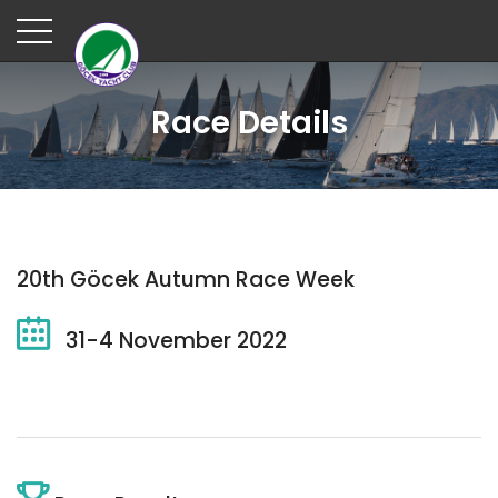
Race Details
20th Göcek Autumn Race Week
31-4 November 2022