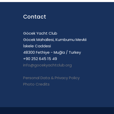
Contact
Göcek Yacht Club
Göcek Mahallesi, Kumburnu Mevkii
İskele Caddesi
48300 Fethiye - Muğla / Turkey
+90 252 645 15 49
info@gocekyachtclub.org
Personal Data & Privacy Policy
Photo Credits