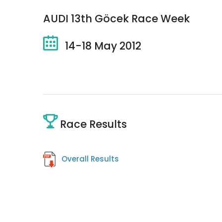
AUDI 13th Göcek Race Week
14-18 May 2012
Race Results
Overall Results