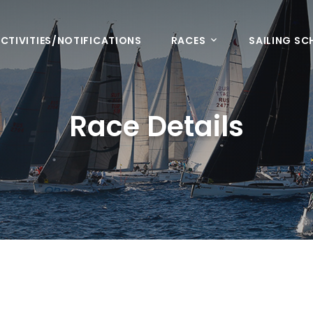
CTIVITIES/NOTIFICATIONS
RACES
SAILING S
Race Details