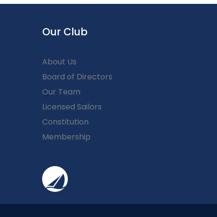
Our Club
About Us
Board of Directors
Our Team
Licensed Sailors
Constitution
Membership