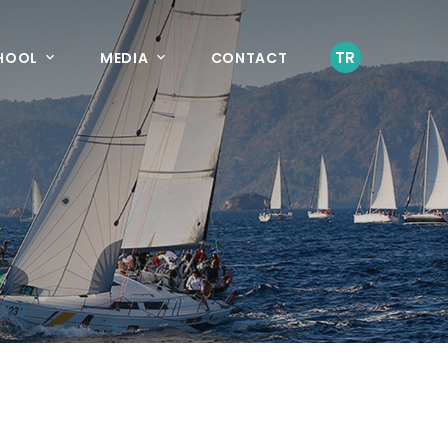
TR
CHOOL
MEDIA
CONTACT