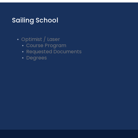
Sailing School
Optimist / Laser
Course Program
Requested Documents
Degrees