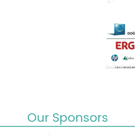
Our Sponsors