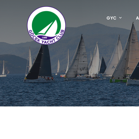
GYC
A